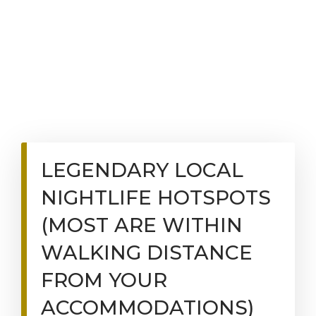
LEGENDARY LOCAL
NIGHTLIFE HOTSPOTS
(MOST ARE WITHIN
WALKING DISTANCE
FROM YOUR
ACCOMMODATIONS)