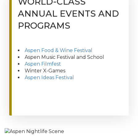
WORLD-CLASS
ANNUAL EVENTS AND
PROGRAMS
Aspen Food & Wine Festival
Aspen Music Festival and School
Aspen Filmfest
Winter X-Games
Aspen Ideas Festival