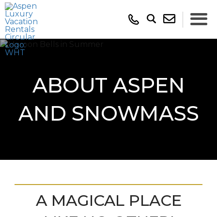
ABOUT ASPEN
AND SNOWMASS
A MAGICAL PLACE