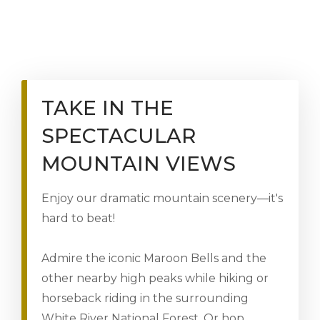
TAKE IN THE
SPECTACULAR
MOUNTAIN VIEWS
Enjoy our dramatic mountain scenery—it's
hard to beat!
Admire the iconic Maroon Bells and the
other nearby high peaks while hiking or
horseback riding in the surrounding
White River National Forest. Or hop