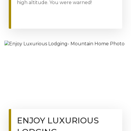
high altitude. You were warned!
ENJOY LUXURIOUS