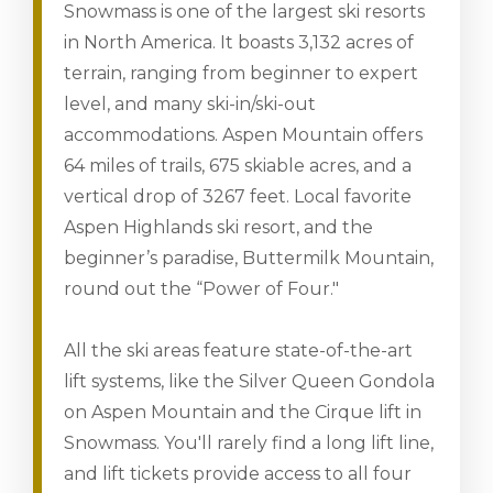
Snowmass is one of the largest ski resorts
in North America. It boasts 3,132 acres of
terrain, ranging from beginner to expert
level, and many ski-in/ski-out
accommodations. Aspen Mountain offers
64 miles of trails, 675 skiable acres, and a
vertical drop of 3267 feet. Local favorite
Aspen Highlands ski resort, and the
beginner’s paradise, Buttermilk Mountain,
round out the “Power of Four."
All the ski areas feature state-of-the-art
lift systems, like the Silver Queen Gondola
on Aspen Mountain and the Cirque lift in
Snowmass. You'll rarely find a long lift line,
and lift tickets provide access to all four