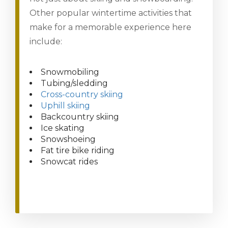
Other popular wintertime activities that
make for a memorable experience here
include:
Snowmobiling
Tubing/sledding
Cross-country skiing
Uphill skiing
Backcountry skiing
Ice skating
Snowshoeing
Fat tire bike riding
Snowcat rides