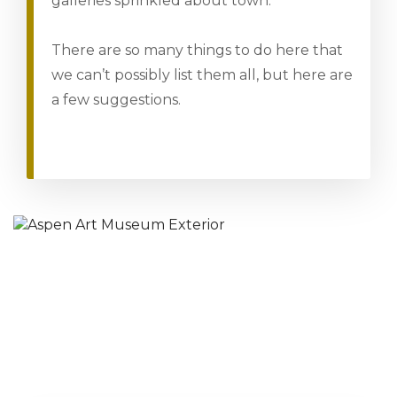
galleries sprinkled about town.
There are so many things to do here that
we can’t possibly list them all, but here are
a few suggestions.