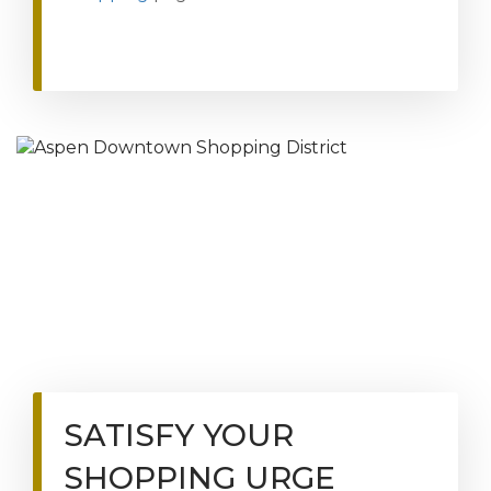
SATISFY YOUR
SHOPPING URGE