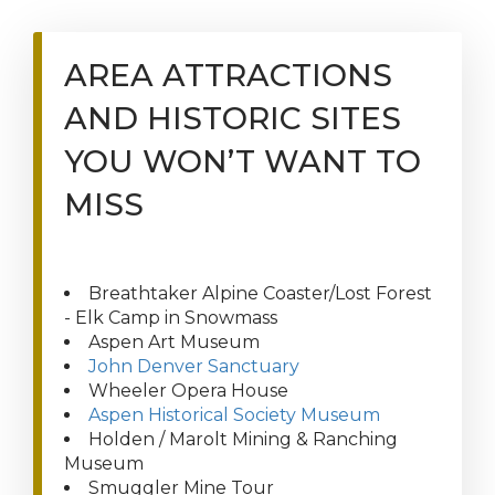
AREA ATTRACTIONS
AND HISTORIC SITES
YOU WON’T WANT TO
MISS
Breathtaker Alpine Coaster/Lost Forest
- Elk Camp in Snowmass
Aspen Art Museum
John Denver Sanctuary
Wheeler Opera House
Aspen Historical Society Museum
Holden / Marolt Mining & Ranching
Museum
Smuggler Mine Tour