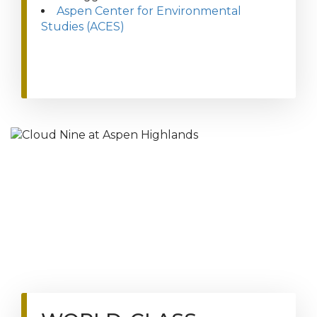
Aspen Center for Environmental
Studies (ACES)