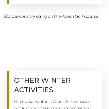
OTHER WINTER
ACTIVITIES
Of course, winter in Aspen Snowmass is
not just about skiing and snowboarding.