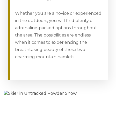
Whether you are a novice or experienced
in the outdoors, you will find plenty of
adrenaline-packed options throughout
the area. The possibilities are endless
when it comes to experiencing the
breathtaking beauty of these two
charming mountain hamlets.