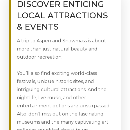
DISCOVER ENTICING
LOCAL ATTRACTIONS
& EVENTS
A trip to Aspen and Snowmass is about
more than just natural beauty and
outdoor recreation.
You’ll also find exciting world-class
festivals, unique historic sites, and
intriguing cultural attractions. And the
nightlife, live music, and other
entertainment options are unsurpassed.
Also, don’t miss out on the fascinating
museums and the many captivating art