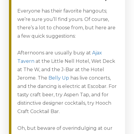
Everyone has their favorite hangouts;
we’re sure you’ll find yours. Of course,
there’s a lot to choose from, but here are
a few quick suggestions:
Afternoons are usually busy at
Ajax
Tavern
at the Little Nell Hotel, Wet Deck
at The W, and the J-Bar at the Hotel
Jerome. The
Belly Up
has live concerts,
and the dancing is electric at Escobar. For
tasty craft beer, try Aspen Tap, and for
distinctive designer cocktails, try Hooch
Craft Cocktail Bar.
Oh, but beware of overindulging at our