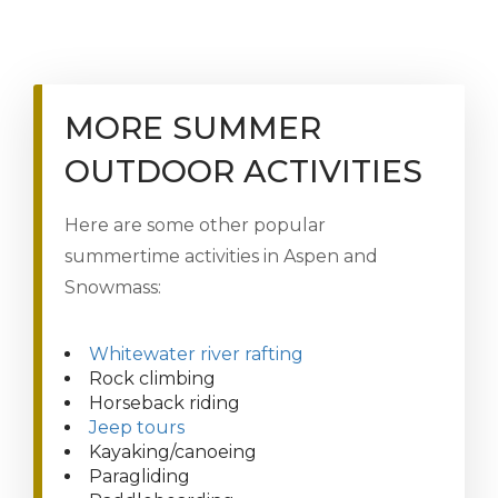
MORE SUMMER
OUTDOOR ACTIVITIES
Here are some other popular
summertime activities in Aspen and
Snowmass:
Whitewater river rafting
Rock climbing
Horseback riding
Jeep tours
Kayaking/canoeing
Paragliding