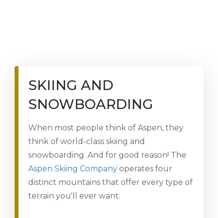
SKIING AND
SNOWBOARDING
When most people think of Aspen, they
think of world-class skiing and
snowboarding. And for good reason! The
Aspen Skiing Company
operates four
distinct mountains that offer every type of
terrain you'll ever want.