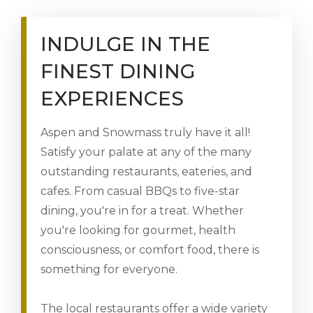
INDULGE IN THE
FINEST DINING
EXPERIENCES
Aspen and Snowmass truly have it all!
Satisfy your palate at any of the many
outstanding restaurants, eateries, and
cafes. From casual BBQs to five-star
dining, you're in for a treat. Whether
you're looking for gourmet, health
consciousness, or comfort food, there is
something for everyone.
The local restaurants offer a wide variety