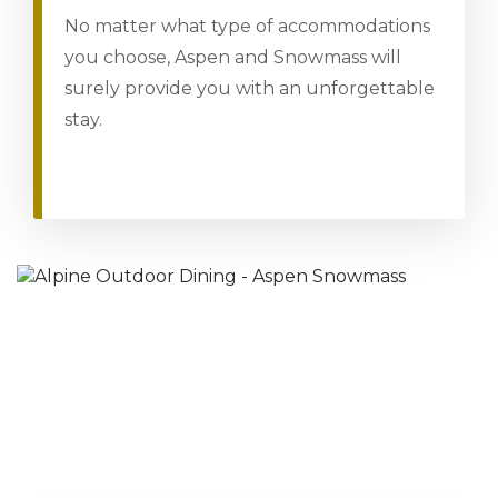
No matter what type of accommodations
you choose, Aspen and Snowmass will
surely provide you with an unforgettable
stay.