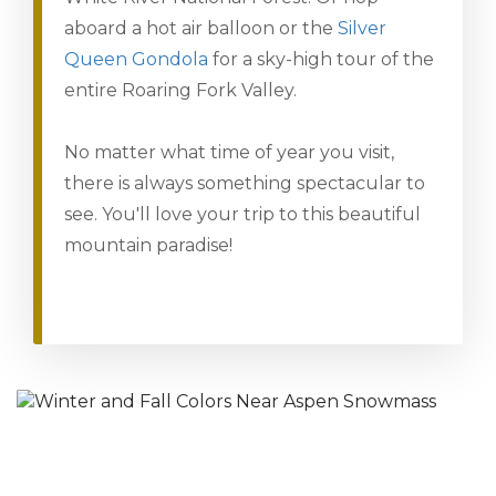
aboard a hot air balloon or the
Silver
Queen Gondola
for a sky-high tour of the
entire Roaring Fork Valley.
No matter what time of year you visit,
there is always something spectacular to
see. You'll love your trip to this beautiful
mountain paradise!