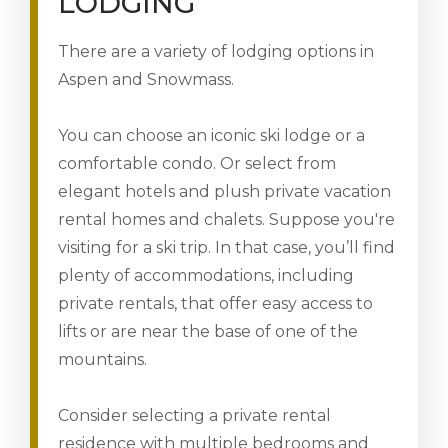
LODGING
There are a variety of lodging options in
Aspen and Snowmass.
You can choose an iconic ski lodge or a
comfortable condo. Or select from
elegant hotels and plush private vacation
rental homes and chalets. Suppose you're
visiting for a ski trip. In that case, you’ll find
plenty of accommodations, including
private rentals, that offer easy access to
lifts or are near the base of one of the
mountains.
Consider selecting a private rental
residence with multiple bedrooms and