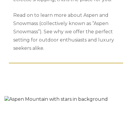
Read on to learn more about Aspen and
Snowmass (collectively known as “Aspen
Snowmass”). See why we offer the perfect
setting for outdoor enthusiasts and luxury
seekers alike.