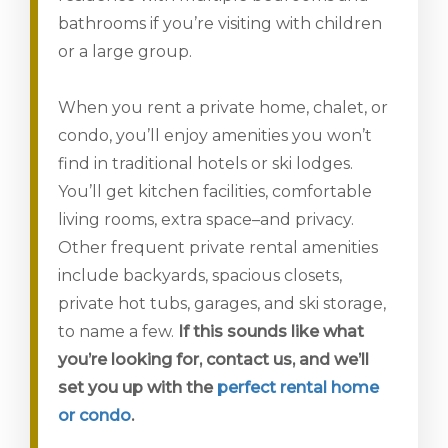
bathrooms if you’re visiting with children
or a large group.
When you rent a private home, chalet, or
condo, you’ll enjoy amenities you won’t
find in traditional hotels or ski lodges.
You’ll get kitchen facilities, comfortable
living rooms, extra space–and privacy.
Other frequent private rental amenities
include backyards, spacious closets,
private hot tubs, garages, and ski storage,
to name a few.
If this sounds like what
you’re looking for, contact us, and we’ll
set you up with the
perfect rental home
or condo
.