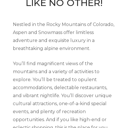
LIKE NO OTHER!
Nestled in the Rocky Mountains of Colorado,
Aspen and Snowmass offer limitless
adventure and exquisite luxury in a
breathtaking alpine environment.
You’ll find magnificent views of the
mountains and a variety of activities to
explore. You’ll be treated to opulent
accommodations, delectable restaurants,
and vibrant nightlife. You’ll discover unique
cultural attractions, one-of-a-kind special
events, and plenty of recreation
opportunities. And if you like high-end or
eclectic shopping, this is the place for you.