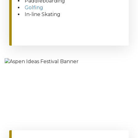
Paddleboarding
Golfing
In-line Skating