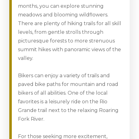
months, you can explore stunning
meadows and blooming wildflowers.
There are plenty of hiking trails for all skill
levels, from gentle strolls through
picturesque forests to more strenuous
summit hikes with panoramic views of the
valley.
Bikers can enjoy a variety of trails and
paved bike paths for mountain and road
bikers of all abilities. One of the local
favorites is a leisurely ride on the Rio
Grande trail next to the relaxing Roaring
Fork River.
For those seeking more excitement,