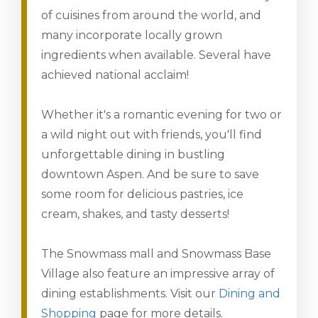
of cuisines from around the world, and
many incorporate locally grown
ingredients when available. Several have
achieved national acclaim!
Whether it's a romantic evening for two or
a wild night out with friends, you'll find
unforgettable dining in bustling
downtown Aspen. And be sure to save
some room for delicious pastries, ice
cream, shakes, and tasty desserts!
The Snowmass mall and Snowmass Base
Village also feature an impressive array of
dining establishments. Visit our
Dining and
Shopping
page for more details.