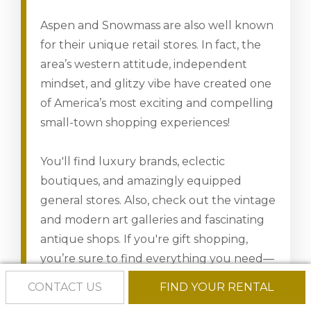
Aspen and Snowmass are also well known
for their unique retail stores. In fact, the
area’s western attitude, independent
mindset, and glitzy vibe have created one
of America’s most exciting and compelling
small-town shopping experiences!
You'll find luxury brands, eclectic
boutiques, and amazingly equipped
general stores. Also, check out the vintage
and modern art galleries and fascinating
antique shops. If you're gift shopping,
you’re sure to find everything you need—
for yourself or that special someone.
CONTACT US
FIND YOUR RENTAL