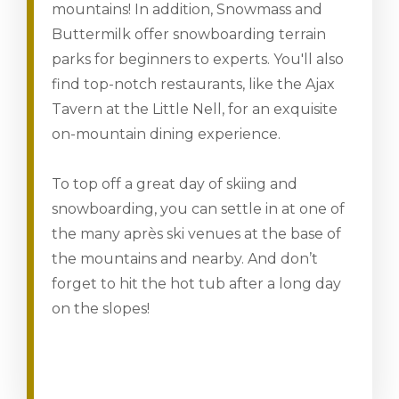
mountains! In addition, Snowmass and
Buttermilk offer snowboarding terrain
parks for beginners to experts. You'll also
find top-notch restaurants, like the Ajax
Tavern at the Little Nell, for an exquisite
on-mountain dining experience.
To top off a great day of skiing and
snowboarding, you can settle in at one of
the many après ski venues at the base of
the mountains and nearby. And don’t
forget to hit the hot tub after a long day
on the slopes!