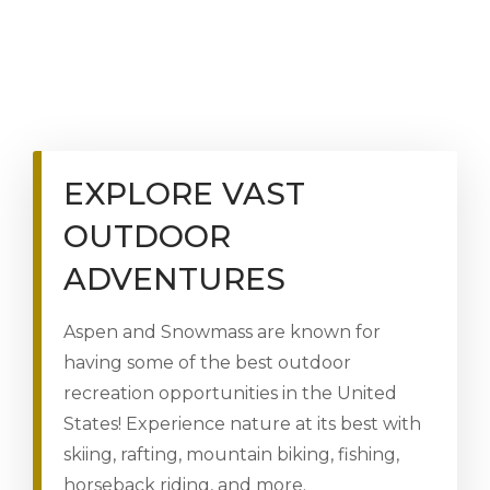
EXPLORE VAST
OUTDOOR
ADVENTURES
Aspen and Snowmass are known for
having some of the best outdoor
recreation opportunities in the United
States! Experience nature at its best with
skiing, rafting, mountain biking, fishing,
horseback riding, and more.