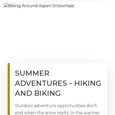
SUMMER
ADVENTURES - HIKING
AND BIKING
Outdoor adventure opportunities don’t
end when the snow melts. In the warmer