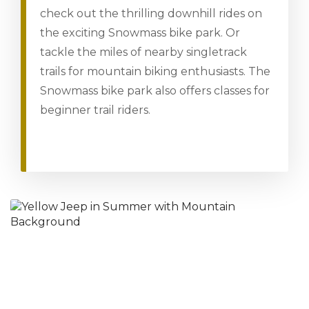
check out the thrilling downhill rides on
the exciting Snowmass bike park. Or
tackle the miles of nearby singletrack
trails for mountain biking enthusiasts. The
Snowmass bike park also offers classes for
beginner trail riders.