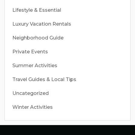
Lifestyle & Essential
Luxury Vacation Rentals
Neighborhood Guide
Private Events
Summer Activities
Travel Guides & Local Tips
Uncategorized
Winter Activities