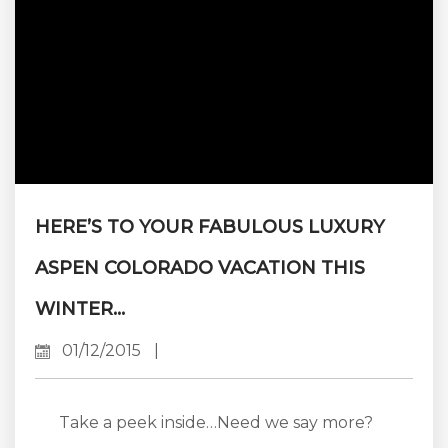
HERE’S TO YOUR FABULOUS LUXURY
ASPEN COLORADO VACATION THIS
WINTER…
01/12/2015
|
Take a peek inside…Need we say more?