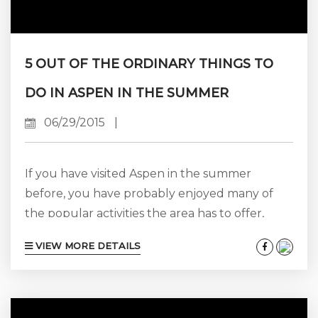
5 OUT OF THE ORDINARY THINGS TO
DO IN ASPEN IN THE SUMMER
06/29/2015
|
If you have visited Aspen in the summer
before, you have probably enjoyed many of
the popular activities the area has to offer,
such as sightseeing, hiking, biking, rafting,
VIEW MORE DETAILS
attending concerts and other live
entertainment shows, fine dining, and
shopping at some of the well-known high-end
retail establishments and charming boutiques