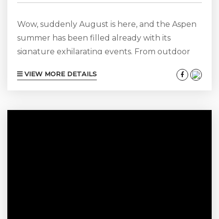
Wow, suddenly August is here, and the Aspen
summer has been filled already with its
signature exhilarating events. From outdoor
sports and activities, delectable food and wine
VIEW MORE DETAILS
festivals, stimulating science, political and
sociological lectures and uplifting music
festival concerts. Perhaps a bit lessor known is
that summer in Aspen is also a fantastic time to
appreciate fine art while surrounded by
abundant natural beauty as well. From
acclaimed upscale commercial...