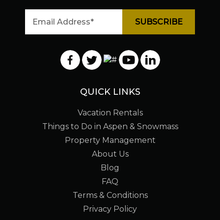
QUICK LINKS
Vacation Rentals
Things to Do in Aspen & Snowmass
Property Management
About Us
Blog
FAQ
Terms & Conditions
Privacy Policy