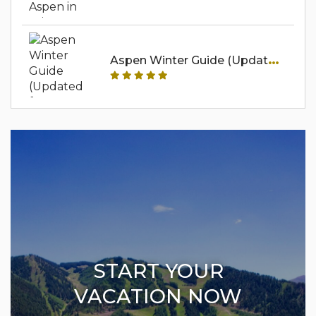
A
Spen Winter Guide (Updated For 2025-2026)
START YOUR
VACATION NOW