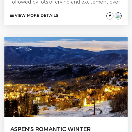
followed by lots of crying and excitement over
the phone. Then you go right into the nitty-
VIEW MORE DETAILS
gritty of “Who? What? Where? When?” It’s
time for a wedding! But don’t let that “Who?
What? Where? When?” take the fun out of it
all. If you’re planning an Aspen wedding,
especially on private property, be sure you’ve...
ASPEN’S ROMANTIC WINTER