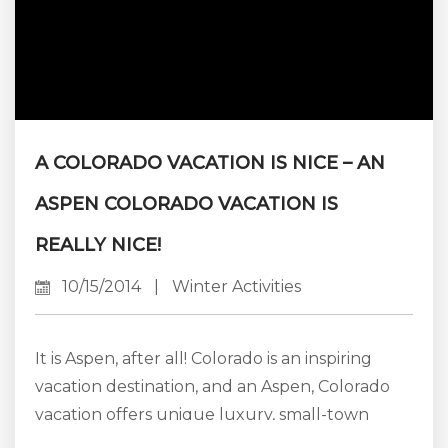
A COLORADO VACATION IS NICE – AN
ASPEN COLORADO VACATION IS
REALLY NICE!
10/15/2014
|
Winter Activities
It is Aspen, after all! Colorado is an inspiring
vacation destination, and an Aspen, Colorado
vacation offers unique luxury, small-town
charm, and outdoor adventures to make