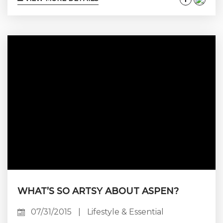
time here, and owning your vacation home
makes the experience so much more
enjoyable and effortless. But, are you really
getting all you can out of your property?
What if you could get even more value out of...
WHAT’S SO ARTSY ABOUT ASPEN?
07/31/2015
|
Lifestyle & Essential