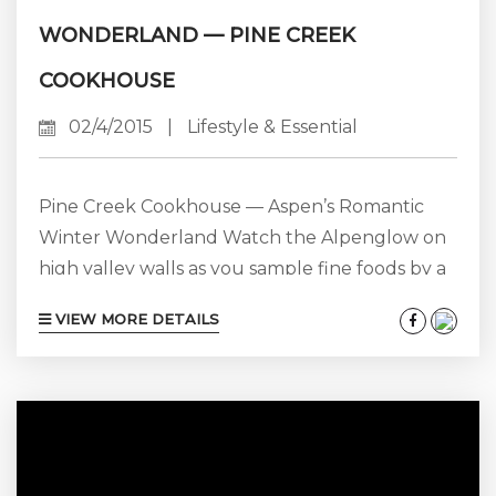
WONDERLAND — PINE CREEK
COOKHOUSE
02/4/2015
|
Lifestyle & Essential
Pine Creek Cookhouse — Aspen’s Romantic
Winter Wonderland Watch the Alpenglow on
high valley walls as you sample fine foods by a
roaring fire with someone you love. Sound like
VIEW MORE DETAILS
a good way to spend Valentines Day this year?
You can have that and more at the legendary
Pine Creek Cookhouse just a few miles outside
Aspen in what has become a mountain
vacation tradition for many. The best part...