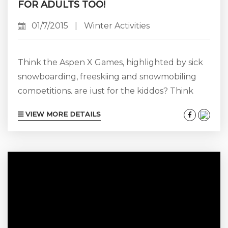
FOR ADULTS TOO!
01/7/2015
|
Winter Activities
Think the Aspen X Games, highlighted by sick
snowboarding, freeskiing and snowmobiling
competitions, are just for the kiddos? Think
again! While it is true that the events and
VIEW MORE DETAILS
activities surrounding the Aspen X-Games are
geared largely towards the younger crowd
(there’s even a Major League Gaming
“Counter-Strike: Global Offensive” video game
tournament this year), Aspen and ESPN do
keep Baby Boomers and Gen Xers in mind
during this high-profile event...