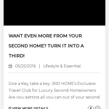
WANT EVEN MORE FROM YOUR
SECOND HOME? TURN IT INTO A
THIRD!
05/25/2016
|
Lifestyle & Essential
Give a Key, take a key: 3RD HOME’s Exclusive
Travel Club for Luxury Second Homeowners
Are you getting all you can out of your second
home in Aspen? We know you love spending
VIEW MORE DETAILS