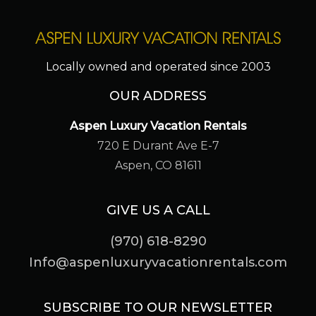
Locally owned and operated since 2003
OUR ADDRESS
Aspen Luxury Vacation Rentals
720 E Durant Ave E-7
Aspen, CO 81611
GIVE US A CALL
(970) 618-8290
Info@aspenluxuryvacationrentals.com
SUBSCRIBE TO OUR NEWSLETTER