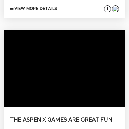
VIEW MORE DETAILS
THE ASPEN X GAMES ARE GREAT FUN