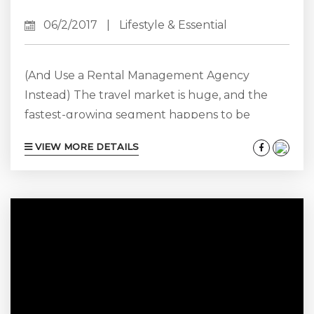
06/2/2017
|
Lifestyle & Essential
(And Use a Rental Management Agency
Instead) The travel market is huge, and the
fastest-growing segment happens to be
vacation rentals. What does this mean? It
VIEW MORE DETAILS
means that private homes and condos have to
be on par with hotels in terms of their level of
service. As more travelers choose a more
personal and private option for vacations
through platforms like Airbnb and VRBO, we
must adapt to accommodate their...