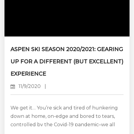
ASPEN SKI SEASON 2020/2021: GEARING
UP FOR A DIFFERENT (BUT EXCELLENT)
EXPERIENCE
11/9/2020
|
We get it… You’re sick and tired of hunkering
down at home, on-edge and bored to tears,
controlled by the Covid-19 pandemic–we all
are. You’re desperate to get away, to do