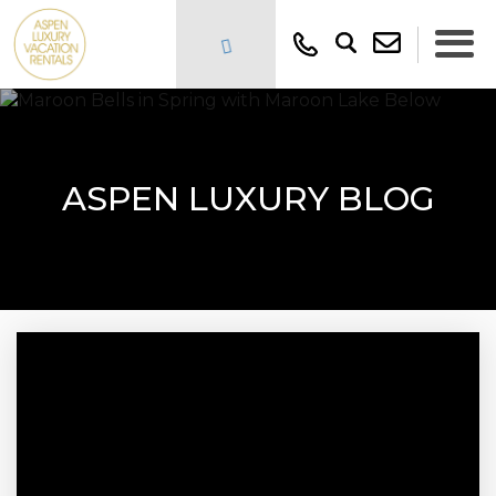
ASPEN LUXURY BLOG