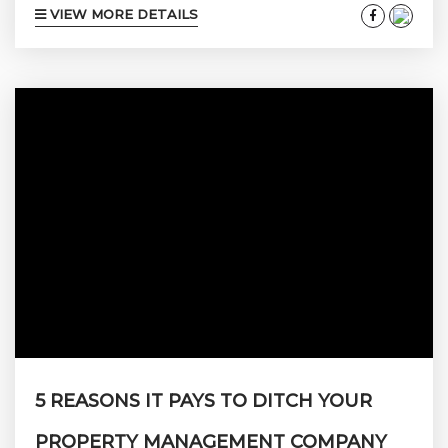
VIEW MORE DETAILS
something fun before you lose your mind.
Well… the Aspen 2020/2021 ski season might
provide the solution. If you love winter as
much as we do, some outdoor fun in the sun
and snow might be just what the...
5 REASONS IT PAYS TO DITCH YOUR
PROPERTY MANAGEMENT COMPANY