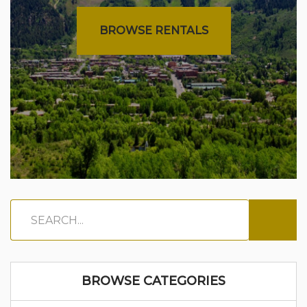
BROWSE RENTALS
BROWSE CATEGORIES