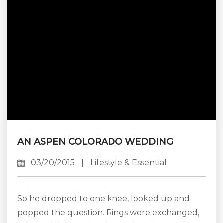
in town. If you are looking for something
different to add to your experience on your
next visit, something...
AN ASPEN COLORADO WEDDING
03/20/2015
|
Lifestyle & Essential
So he dropped to one knee, looked up and
popped the question. Rings were exchanged,