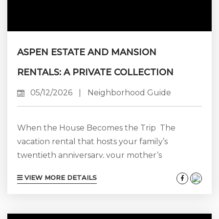
ASPEN ESTATE AND MANSION
RENTALS: A PRIVATE COLLECTION
05/12/2026
|
Neighborhood Guide
When the House Becomes the Trip The
vacation rental that hosts your family’s
twentieth anniversary, your mother’s
seventieth birthday, your daughter’s wedding
VIEW MORE DETAILS
weekend, or your firm’s senior leadership
offsite is a different product from the one you
book for a couple’s three-night ski trip. The