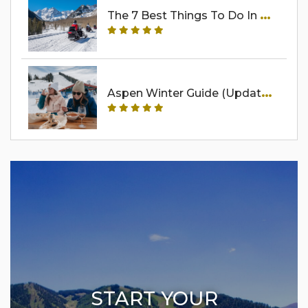
T
He 7 Best Things To Do In Aspen In Winter Besides Ski
A
Spen Winter Guide (Updated For 2025-2026)
START YOUR