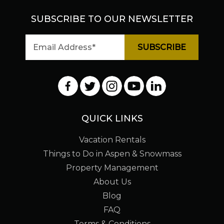
SUBSCRIBE TO OUR NEWSLETTER
QUICK LINKS
Vacation Rentals
Things to Do in Aspen & Snowmass
Property Management
About Us
Blog
FAQ
Terms & Conditions