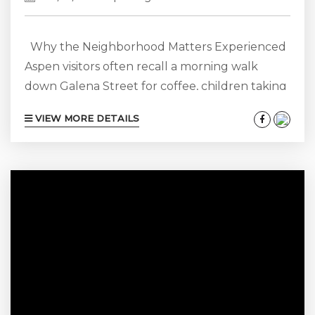
Why the Neighborhood Matters Experienced
Aspen visitors often recall a morning walk
down Galena Street for coffee, children taking
the bus from Snowmass Mall directly to the
VIEW MORE DETAILS
lifts, or a quick drive home after dinner that
turns into a cab ride during heavy snow. Simply
put, your neighborhood sets the tone for each
day, while your rental is your home base. A
four-bedroom rental in Aspen Core might
cost...