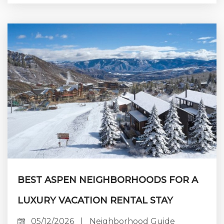
preserving its long-term value. Aspen attracts
discerning travelers year-round for skiing,
cultural events, and outdoor adventure. Yet
maximizing rental income here takes far more
than posting an online listing. Guests now
expect exceptional accommodations and
hospitality,...
BEST ASPEN NEIGHBORHOODS FOR A
LUXURY VACATION RENTAL STAY
05/12/2026
|
Neighborhood Guide