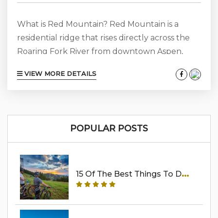
What is Red Mountain? Red Mountain is a
residential ridge that rises directly across the
Roaring Fork River from downtown Aspen,
framing the north side of town the way Aspen
VIEW MORE DETAILS
Mountain frames the south. It is not a ski area.
There is no chairlift, no village base, no
commercial district — and that is exactly the
point. Red Mountain is a low-density, gated,
POPULAR POSTS
privately held mountain whose residents
include some...
1
5 Of The Best Things To Do In Aspen In The Summer (2026 Guide)