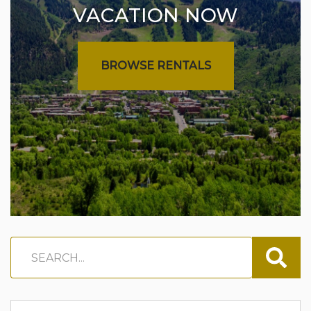
VACATION NOW
BROWSE RENTALS