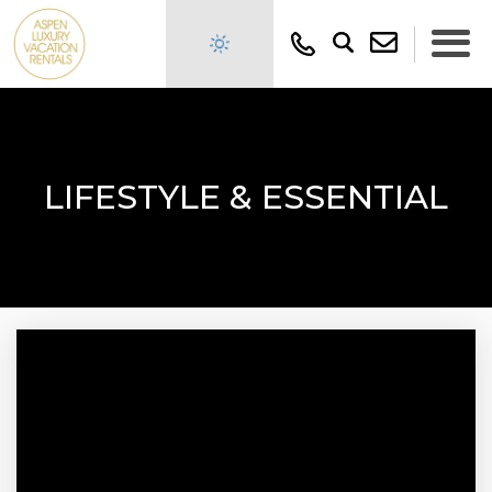
LIFESTYLE & ESSENTIAL