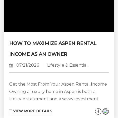
HOW TO MAXIMIZE ASPEN RENTAL
INCOME AS AN OWNER
07/21/2026
|
Lifestyle & Essential
Get the Most From Your Aspen Rental Income
Owning a luxury home in Aspen is both a
lifestyle statement and a savvy investment.
When managed expertly, your property can
VIEW MORE DETAILS
generate impressive rental income while