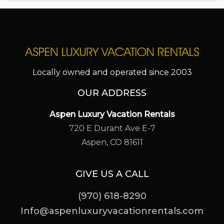
Locally owned and operated since 2003
OUR ADDRESS
Aspen Luxury Vacation Rentals
720 E Durant Ave E-7
Aspen, CO 81611
GIVE US A CALL
(970) 618-8290
Info@aspenluxuryvacationrentals.com