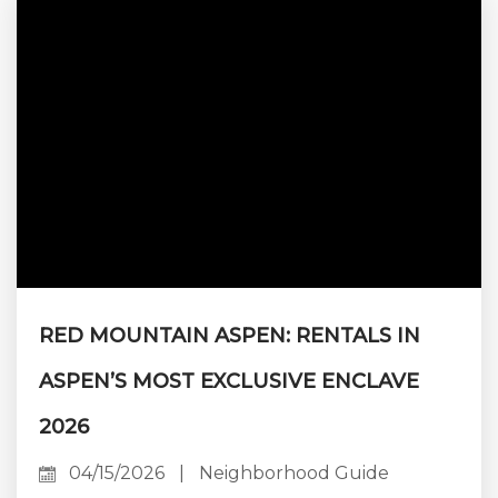
bedroom count changes. The kitchen has to
feed sixteen on Sunday and two on Monday.
The living room has to absorb a rehearsal
dinner without...
RED MOUNTAIN ASPEN: RENTALS IN
ASPEN’S MOST EXCLUSIVE ENCLAVE
2026
04/15/2026
|
Neighborhood Guide