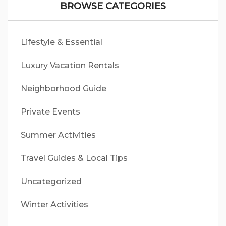
BROWSE CATEGORIES
Lifestyle & Essential
Luxury Vacation Rentals
Neighborhood Guide
Private Events
Summer Activities
Travel Guides & Local Tips
Uncategorized
Winter Activities