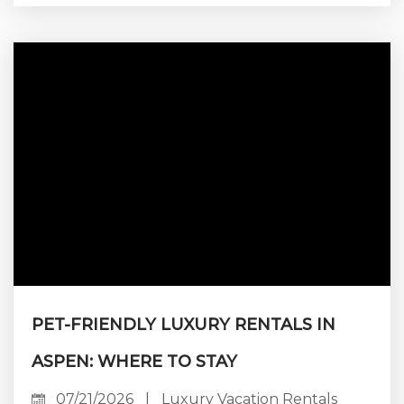
range of direct-access lodging, while Aspen
Mountain offers a smaller collection of highly
sought-after residences at the base of the
mountain. Aspen Highlands appeals to a more
terrain-focused guest, although direct ski
access there...
PET-FRIENDLY LUXURY RENTALS IN
ASPEN: WHERE TO STAY
07/21/2026
|
Luxury Vacation Rentals