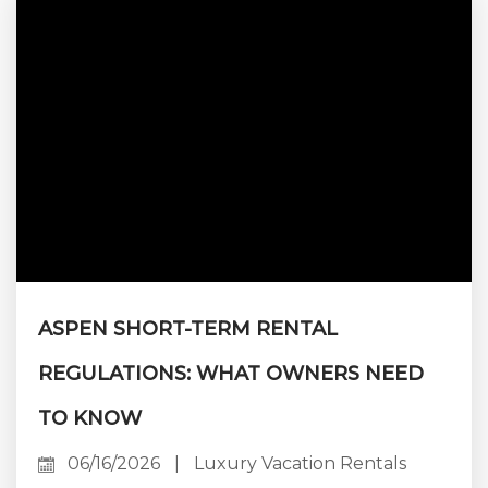
house concierge. Booking direct means
dealing with the people who manage the
property — not a call center, not an algorithm,
not an account rep who’s never been...
ASPEN SHORT-TERM RENTAL
REGULATIONS: WHAT OWNERS NEED
TO KNOW
06/16/2026
|
Luxury Vacation Rentals