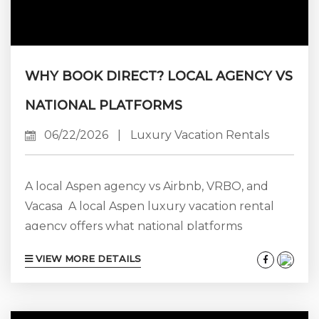
WHY BOOK DIRECT? LOCAL AGENCY VS
NATIONAL PLATFORMS
06/22/2026
|
Luxury Vacation Rentals
A local Aspen agency vs Airbnb, VRBO, and
Vacasa A local Aspen luxury vacation rental
agency offers what national platforms
structurally cannot: 25+ years of on-the-
VIEW MORE DETAILS
ground expertise, direct accountability, an
exclusive by-request portfolio of estates that
platforms don’t list, and a complimentary in-