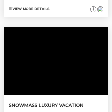
seventieth birthday, your daughter’s wedding
VIEW MORE DETAILS
weekend, or your firm’s senior leadership
offsite is a different product from the one you
book for a couple’s three-night ski trip. The
bedroom count changes. The kitchen has to
feed sixteen on Sunday and two on Monday.
The living room has to absorb a rehearsal
dinner without...
SNOWMASS LUXURY VACATION