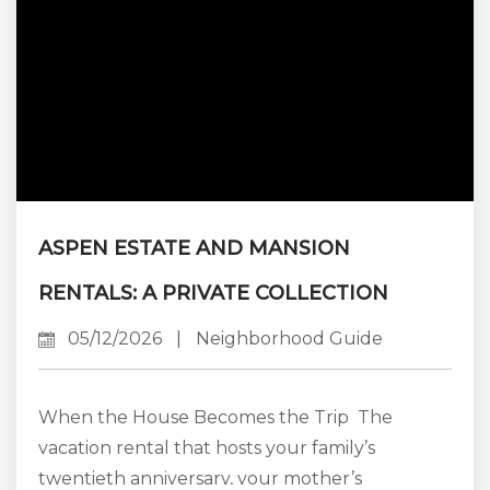
ASPEN ESTATE AND MANSION
RENTALS: A PRIVATE COLLECTION
05/12/2026
|
Neighborhood Guide
When the House Becomes the Trip The
vacation rental that hosts your family’s
twentieth anniversary, your mother’s