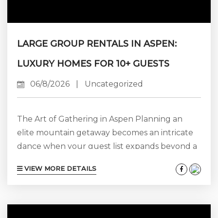
LARGE GROUP RENTALS IN ASPEN:
LUXURY HOMES FOR 10+ GUESTS
06/8/2026
|
Uncategorized
The Art of Gathering in Aspen Planning an
elite mountain getaway becomes an intricate
dance when your guest list expands beyond a
few couples or a single family. Whether you
VIEW MORE DETAILS
are orchestrating a multi-generational family
reunion, an alpine destination wedding, a high-
stakes corporate retreat, or a milestone
celebration, the foundation of a flawless trip