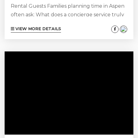
Rental Guests Families planning time in Aspen
often ask: What does a concierge service truly
include? For our guests, concierge service
VIEW MORE DETAILS
extends well beyond reservations or
transportation. The right team acts as your
local advisor, managing every detail before and
during your stay so you experience Aspen with
ease, privacy, and access. At Aspen Luxury
Vacation Rentals, concierge support is
designed around one core objective:...