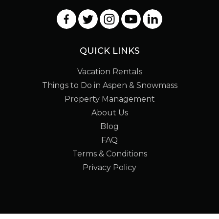
QUICK LINKS
Vacation Rentals
Things to Do in Aspen & Snowmass
Property Management
About Us
Blog
FAQ
Terms & Conditions
Privacy Policy