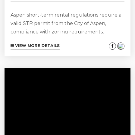
Aspen short-term rental regulations require a
valid STR permit from the City of Aspen,
compliance with zoning requirements,
adherence to advertising and tax regulations,
VIEW MORE DETAILS
and ongoing compliance with municipal
updates. A locally operated property
management agency with more than 25 years
of experience can help owners navigate permit
applications, regulatory changes, and
compliance obligations while protecting rental
income. Aspen Short-Term Rental Regulations:
An Essential Guide for Owners Aspen remains
one...