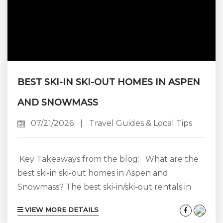
BEST SKI-IN SKI-OUT HOMES IN ASPEN
AND SNOWMASS
07/21/2026
|
Travel Guides & Local Tips
Key Takeaways from the blog: What are the
best ski-in ski-out homes in Aspen and
Snowmass? The best ski-in/ski-out rentals in
Aspen Snowmass are not all concentrated in
VIEW MORE DETAILS
one place. Snowmass Village has the greatest