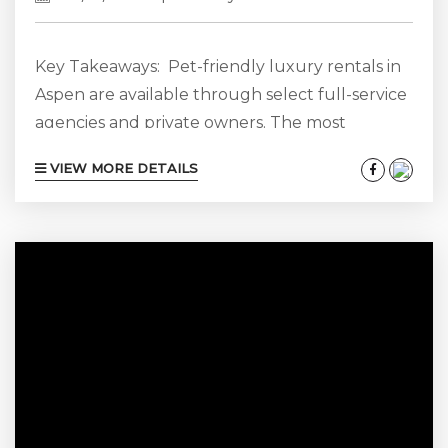
Key Takeaways: Pet-friendly luxury rentals in
Aspen are available through select full-service
agencies and private owners. The most
suitable homes for guests traveling with dogs
VIEW MORE DETAILS
often include fenced or enclosed outdoor
spaces, durable entry areas, nearby walking
routes, and convenient access to Aspen’s dog-
friendly parks and open spaces. Aspen is one of
the most dog-friendly mountain towns in
Colorado, with off-leash access on Smuggler
Mountain, more than a dozen patio-friendly...