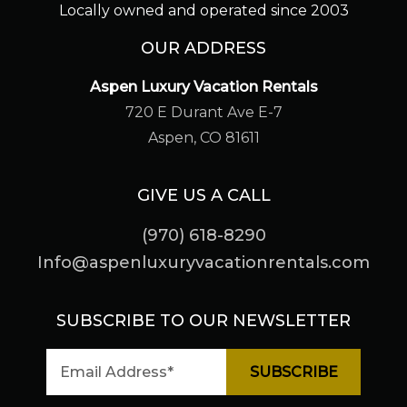
Locally owned and operated since 2003
OUR ADDRESS
Aspen Luxury Vacation Rentals
720 E Durant Ave E-7
Aspen, CO 81611
GIVE US A CALL
(970) 618-8290
Info@aspenluxuryvacationrentals.com
SUBSCRIBE TO OUR NEWSLETTER