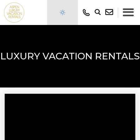
LUXURY VACATION RENTALS