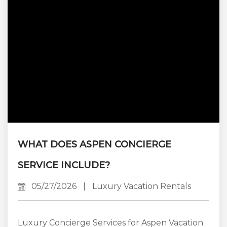
lies in the accommodation. Finding a property
that effortlessly blends grand entertaining
spaces with private, sanctuary-like...
WHAT DOES ASPEN CONCIERGE
SERVICE INCLUDE?
05/27/2026
|
Luxury Vacation Rentals
Luxury Concierge Services for Aspen Vacation