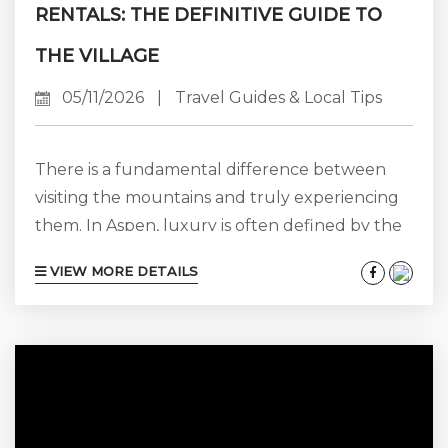
RENTALS: THE DEFINITIVE GUIDE TO
THE VILLAGE
05/11/2026
|
Travel Guides & Local Tips
There is a fundamental difference between
visiting the mountains and truly experiencing
them. In Aspen, luxury is often defined by the
“see and be seen” culture—exclusivity, high-
VIEW MORE DETAILS
fashion, and proximity to the core. In Snowmass
Village, luxury takes on a whole new identity:
grounded, spacious, and quietly refined. At
Aspen Luxury Vacation Rentals, we have spent
over 25 years watching Snowmass evolve from
a dedicated ski destination into one of the...