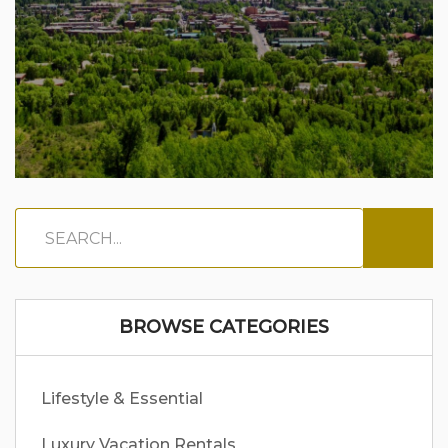
BROWSE CATEGORIES
Lifestyle & Essential
Luxury Vacation Rentals