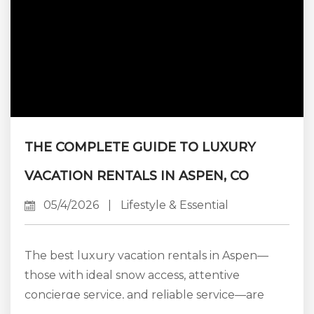
THE COMPLETE GUIDE TO LUXURY
VACATION RENTALS IN ASPEN, CO
05/4/2026
|
Lifestyle & Essential
The best luxury vacation rentals in Aspen—
those with ideal snow access, attentive
concierge service, and reliable service—are