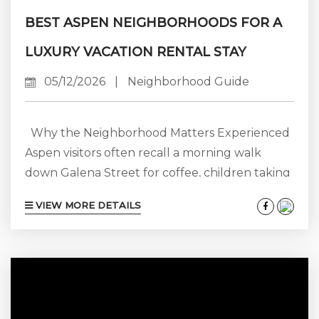
BEST ASPEN NEIGHBORHOODS FOR A
LUXURY VACATION RENTAL STAY
05/12/2026
|
Neighborhood Guide
Why the Neighborhood Matters Experienced
Aspen visitors often recall a morning walk
down Galena Street for coffee, children taking
the bus from Snowmass Mall directly to the
VIEW MORE DETAILS
lifts, or a quick drive home after dinner that
turns into a cab ride during heavy snow. Simply
put, your neighborhood sets the tone for each
day, while your rental is your home base. A
four-bedroom rental in Aspen Core might
cost...