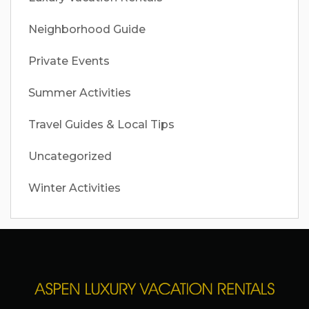
Neighborhood Guide
Private Events
Summer Activities
Travel Guides & Local Tips
Uncategorized
Winter Activities